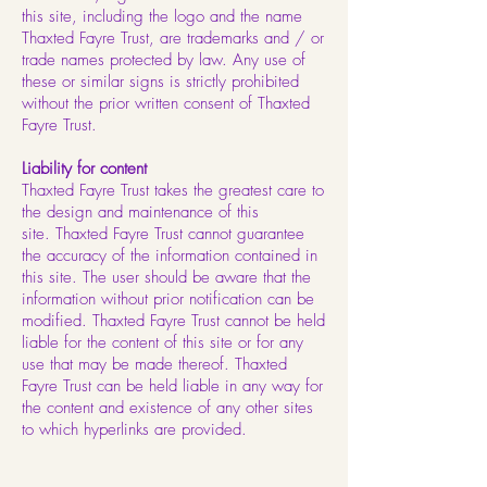
this site, including the logo and the name
Thaxted Fayre Trust, are trademarks and / or
trade names protected by law. Any use of
these or similar signs is strictly prohibited
without the prior written consent of Thaxted
Fayre Trust.
Liability for content
Thaxted Fayre Trust takes the greatest care to
the design and maintenance of this
site. Thaxted Fayre Trust cannot guarantee
the accuracy of the information contained in
this site. The user should be aware that the
information without prior notification can be
modified. Thaxted Fayre Trust cannot be held
liable for the content of this site or for any
use that may be made thereof. Thaxted
Fayre Trust can be held liable in any way for
the content and existence of any other sites
to which hyperlinks are provided.