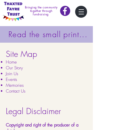
Bringing the community
together through
fundraising
Read the small print...
Site Map
Home
Our Story
Join Us
Events
Memories
Contact Us
Legal Disclaimer
Copyright and right of the producer of a