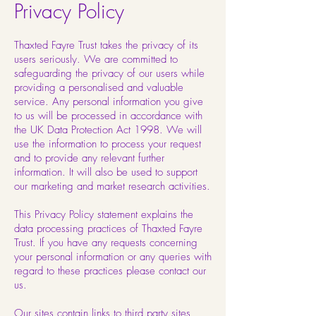
Privacy Policy
Thaxted Fayre Trust takes the privacy of its
users seriously. We are committed to
safeguarding the privacy of our users while
providing a personalised and valuable
service. Any personal information you give
to us will be processed in accordance with
the UK Data Protection Act 1998. We will
use the information to process your request
and to provide any relevant further
information. It will also be used to support
our marketing and market research activities.
This Privacy Policy statement explains the
data processing practices of Thaxted Fayre
Trust. If you have any requests concerning
your personal information or any queries with
regard to these practices please contact our
us.
Our sites contain links to third party sites