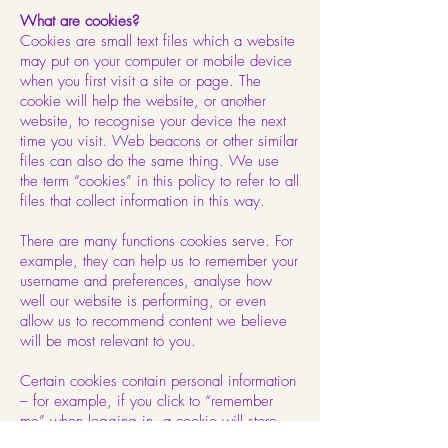
What are cookies?
Cookies are small text files which a website
may put on your computer or mobile device
when you first visit a site or page. The
cookie will help the website, or another
website, to recognise your device the next
time you visit. Web beacons or other similar
files can also do the same thing. We use
the term “cookies” in this policy to refer to all
files that collect information in this way.
There are many functions cookies serve. For
example, they can help us to remember your
username and preferences, analyse how
well our website is performing, or even
allow us to recommend content we believe
will be most relevant to you.
Certain cookies contain personal information
– for example, if you click to “remember
me” when logging in, a cookie will store
your username. Most cookies won’t collect