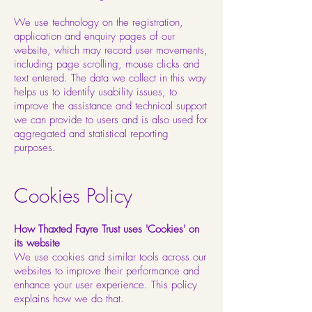
We use technology on the registration,
application and enquiry pages of our
website, which may record user movements,
including page scrolling, mouse clicks and
text entered. The data we collect in this way
helps us to identify usability issues, to
improve the assistance and technical support
we can provide to users and is also used for
aggregated and statistical reporting
purposes.
Cookies Policy
How Thaxted Fayre Trust uses 'Cookies' on
its website
We use cookies and similar tools across our
websites to improve their performance and
enhance your user experience. This policy
explains how we do that.