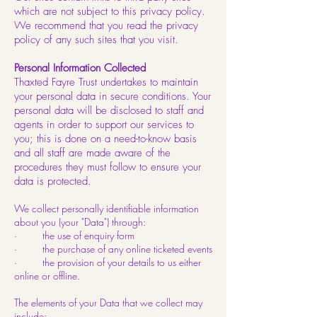
which are not subject to this privacy policy.
We recommend that you read the privacy
policy of any such sites that you visit.
Personal Information Collected
Thaxted Fayre Trust undertakes to maintain
your personal data in secure conditions. Your
personal data will be disclosed to staff and
agents in order to support our services to
you; this is done on a need-to-know basis
and all staff are made aware of the
procedures they must follow to ensure your
data is protected.
We collect personally identifiable information
about you (your "Data") through:
· the use of enquiry form
· the purchase of any online ticketed events
· the provision of your details to us either
online or offline.
The elements of your Data that we collect may
include: