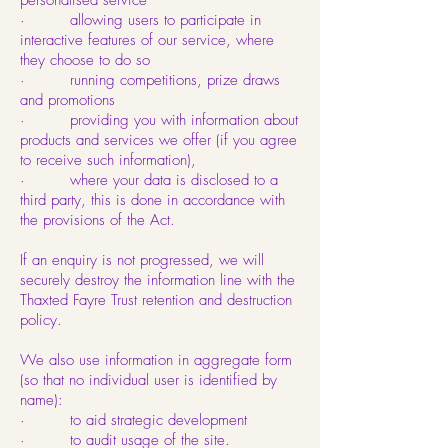
personalised service
· allowing users to participate in
interactive features of our service, where
they choose to do so
· running competitions, prize draws
and promotions
· providing you with information about
products and services we offer (if you agree
to receive such information),
· where your data is disclosed to a
third party, this is done in accordance with
the provisions of the Act.
If an enquiry is not progressed, we will
securely destroy the information line with the
Thaxted Fayre Trust retention and destruction
policy.
We also use information in aggregate form
(so that no individual user is identified by
name):
· to aid strategic development
· to audit usage of the site.