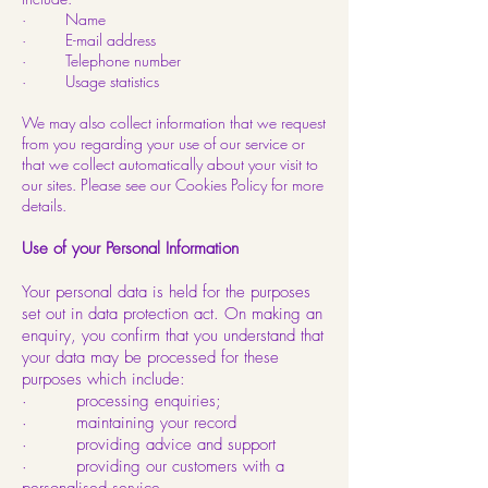
· Name
· E-mail address
· Telephone number
· Usage statistics
We may also collect information that we request
from you regarding your use of our service or
that we collect automatically about your visit to
our sites. Please see our Cookies Policy for more
details.
Use of your Personal Information
Your personal data is held for the purposes
set out in data protection act. On making an
enquiry, you confirm that you understand that
your data may be processed for these
purposes which include:
· processing enquiries;
· maintaining your record
· providing advice and support
· providing our customers with a