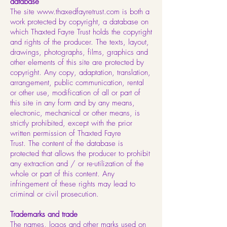
database
The site
www.thaxedfayretrust.com
is both a
work protected by copyright, a database on
which Thaxted Fayre Trust holds the copyright
and rights of the producer. The texts, layout,
drawings, photographs, films, graphics and
other elements of this site are protected by
copyright. Any copy, adaptation, translation,
arrangement, public communication, rental
or other use, modification of all or part of
this site in any form and by any means,
electronic, mechanical or other means, is
strictly prohibited, except with the prior
written permission of Thaxted Fayre
Trust. The content of the database is
protected that allows the producer to prohibit
any extraction and / or re-utilization of the
whole or part of this content. Any
infringement of these rights may lead to
criminal or civil prosecution.
Trademarks and trade
The names, logos and other marks used on